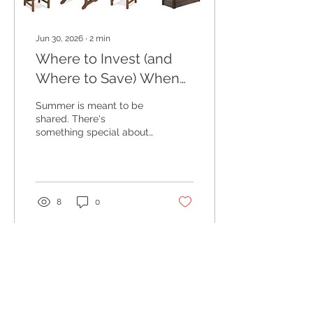
Jun 30, 2026
∙
2
min
Where to Invest (and
Where to Save) When
Designing Your Outdoor
Summer is meant to be
Living Space
shared. There's
something special about
summer evenings spent
outdoors. Whether you're
hosting a casual
barbecue, enjoying
morning coffee on the
8
0
patio, or gathering around
the table with family and
friends as the sun sets,
your outdoor space
becomes an extension of
your home. One of the
questions I get asked is
where it's worth investing