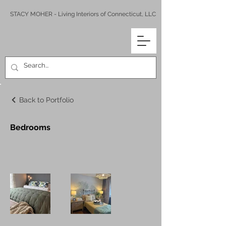
STACY MOHER - Living Interiors of Connecticut, LLC
Back to Portfolio
Bedrooms