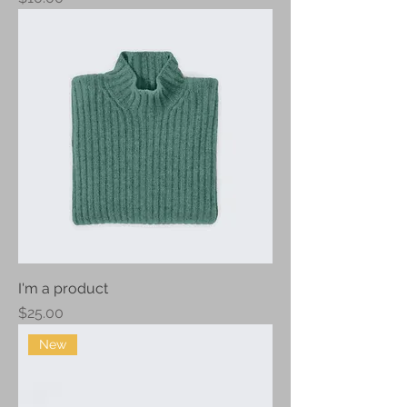
I'm a product
Price
$25.00
New