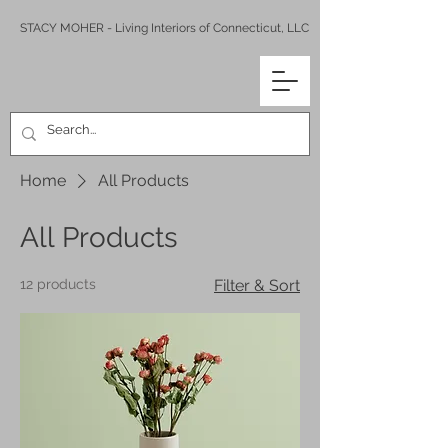
STACY MOHER - Living Interiors of Connecticut, LLC
Home
All Products
All Products
12 products
Filter & Sort