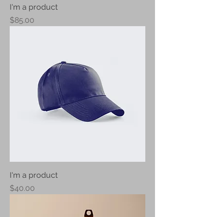
I'm a product
Price
$85.00
I'm a product
Price
$40.00