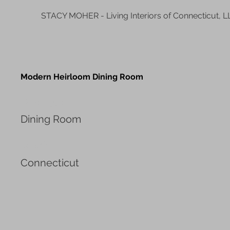
STACY MOHER - Living Interiors of Connecticut, L
Modern Heirloom Dining Room
Project type
Dining Room
Location
Connecticut