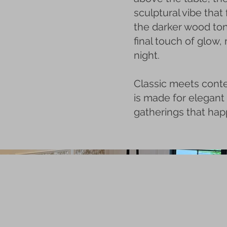
sculptural vibe that 
the darker wood to
final touch of glow,
night.
Classic meets cont
is made for elegant
gatherings that happ