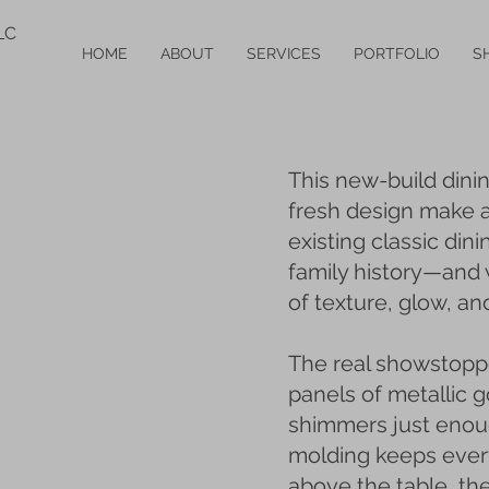
LC
HOME
ABOUT
SERVICES
PORTFOLIO
S
This new-build dini
fresh design make a 
existing classic dini
family history—and
of texture, glow, and
The real showstoppe
panels of metallic go
shimmers just enough
molding keeps every
above the table, th