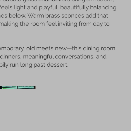
feels light and playful, beautifully balancing
nes below. Warm brass sconces add that
 making the room feel inviting from day to
emporary, old meets new—this dining room
 dinners, meaningful conversations, and
ily run long past dessert.