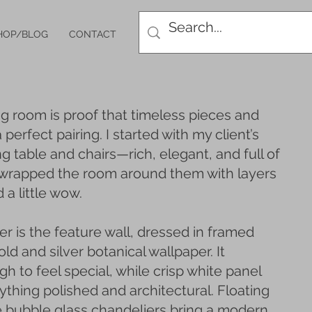
HOP/BLOG
CONTACT
ng room is proof that timeless pieces and
perfect pairing. I started with my client’s
ng table and chairs—rich, elegant, and full of
 wrapped the room around them with layers
 a little wow.
r is the feature wall, dressed in framed
ld and silver botanical wallpaper. It
 to feel special, while crisp white panel
thing polished and architectural. Floating
e bubble glass chandeliers bring a modern,